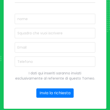
nome
Nome del Squadra
Email
Telefono
I dati qui inseriti saranno inviati
esclusivamente al referente di questo Torneo.
Invia la richiesta