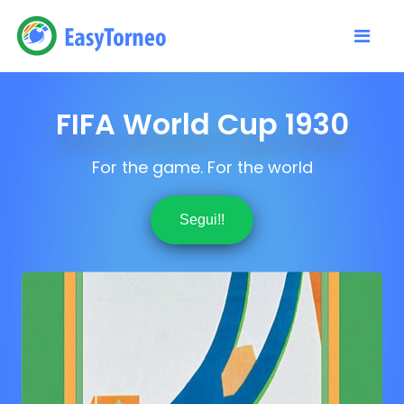
FIFA World Cup 1930
For the game. For the world
Segui!!