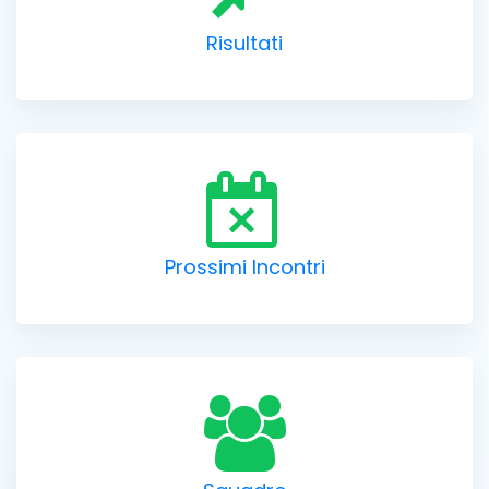
Risultati
Prossimi Incontri