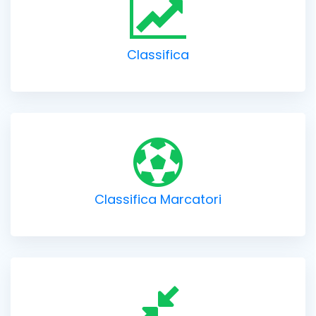
Classifica
Classifica Marcatori