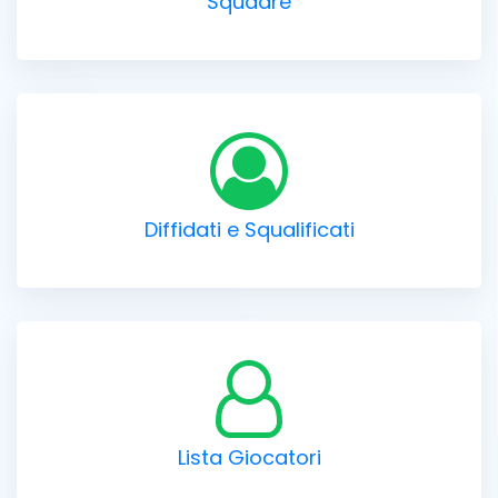
Squadre
Diffidati e Squalificati
Lista Giocatori