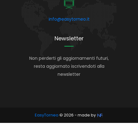
info@easytorneo.it
Newsletter
Non perderti gli aggiornamenti futuri,
resta aggiornato iscrivendoti alla
newsletter
EasyTorneo
© 2026 - made by