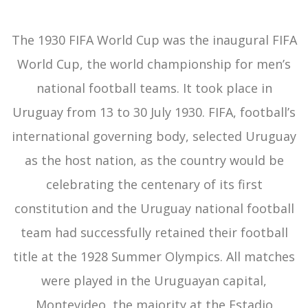
The 1930 FIFA World Cup was the inaugural FIFA
World Cup, the world championship for men’s
national football teams. It took place in
Uruguay from 13 to 30 July 1930. FIFA, football’s
international governing body, selected Uruguay
as the host nation, as the country would be
celebrating the centenary of its first
constitution and the Uruguay national football
team had successfully retained their football
title at the 1928 Summer Olympics. All matches
were played in the Uruguayan capital,
Montevideo, the majority at the Estadio