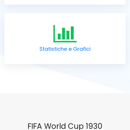
Statistiche e Grafici
FIFA World Cup 1930