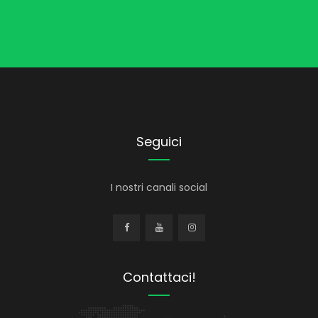
Seguici
I nostri canali social
Contattaci!