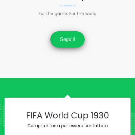
For the game. For the world
Segui!!
FIFA World Cup 1930
Compila il form per essere contattato