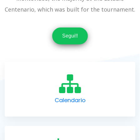
Centenario, which was built for the tournament.
Segui!!
Calendario