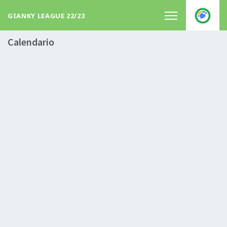
GIANKY LEAGUE 22/23
Calendario