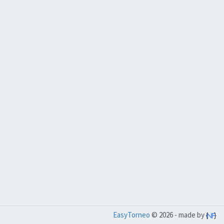
EasyTorneo
© 2026 - made by