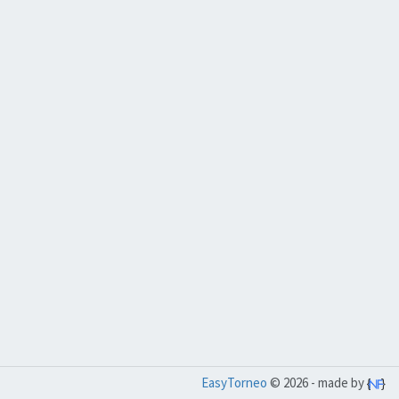
EasyTorneo
© 2026 - made by