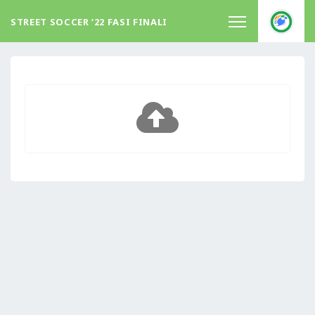
STREET SOCCER ‘22 FASI FINALI