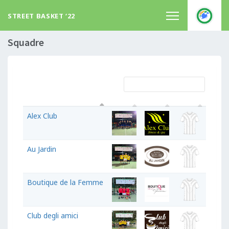
STREET BASKET ‘22
Squadre
Alex Club
Au Jardin
Boutique de la Femme
Club degli amici