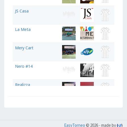
JS Casa
La Meta
Mery Cart
Nero #14
Realizza
Studio Legale Fusco
Studio Odontoiatrico
EasyTorneo
© 2026 - made by